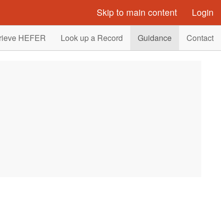
Skip to main content
Login
rieve HEFER
Look up a Record
Guidance
Contact