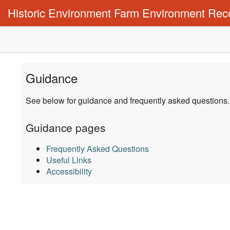
Historic Environment Farm Environment Rec
Guidance
See below for guidance and frequently asked questions
Guidance pages
Frequently Asked Questions
Useful Links
Accessibility