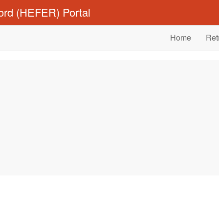
ord (HEFER) Portal
Home
Ret
.