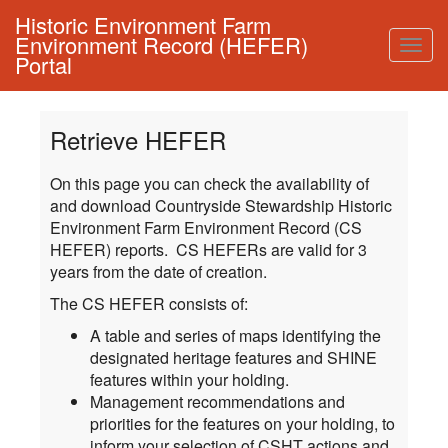
Historic Environment Farm
Environment Record (HEFER)
Togg
Portal
navig
Retrieve HEFER
On this page you can check the availability of
and download Countryside Stewardship Historic
Environment Farm Environment Record (CS
HEFER) reports. CS HEFERs are valid for 3
years from the date of creation.
The CS HEFER consists of:
A table and series of maps identifying the
designated heritage features and SHINE
features within your holding.
Management recommendations and
priorities for the features on your holding, to
inform your selection of CSHT actions and