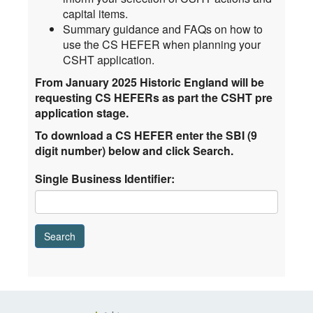
capital items.
Summary guidance and FAQs on how to
use the CS HEFER when planning your
CSHT application.
From January 2025 Historic England will be
requesting CS HEFERs as part the CSHT pre
application stage.
To download a CS HEFER enter the SBI (9
digit number) below and click Search.
Single Business Identifier: