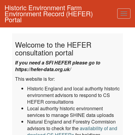
Historic Environment Farm
Environment Record (HEFER)
Togg
Portal
navig
Welcome to the HEFER
consultation portal
If you need a SFI HEFER please go to
https://hefer-data.org.uk/
This website is for:
Historic England and local authority historic
environment advisors to respond to CS
HEFER consultations
Local authority historic environment
services to manage SHINE data uploads
Natural England and Forestry Commision
advisors to check for the
availability of and
dowload CS HEFERs
for holdings