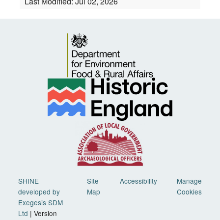
Last Modified:
Jul 02, 2026
SHINE
Site
Accessibility
Manage
developed by
Map
Cookies
Exegesis SDM
Ltd
| Version