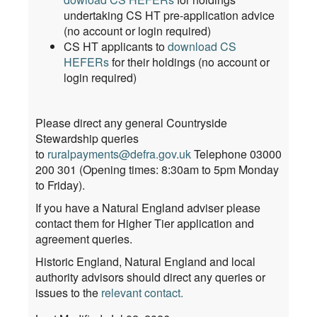
undertaking CS HT pre-application advice
(no account or login required)
CS HT applicants to
download CS
HEFERs
for their holdings (no account or
login required)
Please direct any general Countryside
Stewardship queries
to
ruralpayments@defra.gov.uk
Telephone 03000
200 301 (Opening times: 8:30am to 5pm Monday
to Friday).
If you have a Natural England adviser please
contact them for Higher Tier application and
agreement queries.
Historic England, Natural England and local
authority advisors should direct any queries or
issues to the
relevant contact
.