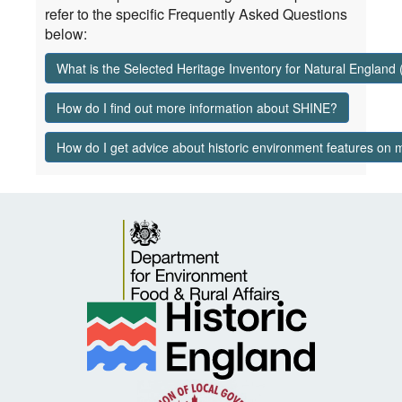
refer to the specific Frequently Asked Questions
below:
What is the Selected Heritage Inventory for Natural England
How do I find out more information about SHINE?
How do I get advice about historic environment features on 