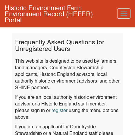
Historic Environment Farm
Environment Record (HEFER)
Togg
Portal
navig
Frequently Asked Questions for
Unregistered Users
This web site is designed to be used by farmers,
land managers, Countryside Stewardship
applicants, Historic England advisors, local
authority historic environment advisors and other
SHINE partners.
If you are an local authority historic environment
advisor or a Historic England staff member,
please sign in or
register
using the menu options
above.
If you are an applicant for Countryside
Stewardship or a Natural England staff please